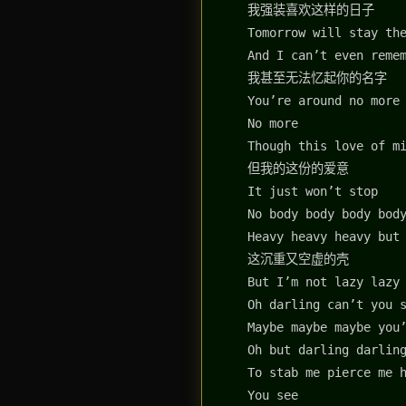
我强装喜欢这样的日子
Tomorrow will stay th
And I can’t even reme
我甚至无法忆起你的名字
You’re around no more
No more
Though this love of m
但我的这份的爱意
It just won’t stop
No body body body bod
Heavy heavy heavy but
这沉重又空虚的壳
But I’m not lazy lazy
Oh darling can’t you 
Maybe maybe maybe you
Oh but darling darlin
To stab me pierce me 
You see