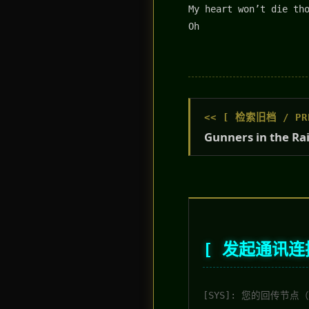
My heart won’t die th
Oh
<< [ 检索旧档 / PRE
Gunners in the Ra
[ 发起通讯连接 
[SYS]: 您的回传节