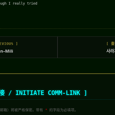
ough I really tried
VIOUS ]
[ 查
in–Mili
사라지
/ INITIATE COMM-LINK ]
点（邮箱）将被严格保密。带有
*
的字段为必填项。