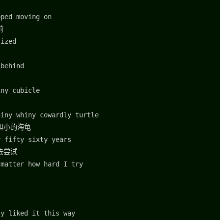
pped moving on
前
lized
 behind
iny cubicle
hiny whiny cowardly turtle
胆小的海龟
y fifty sixty years
去尝试
 matter how hard I try
ly liked it this way