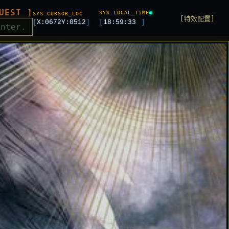
UEST ]
SYS.LOCAL_TIME
SYS.CURSOR_LOC
[特效配置]
[
X:
0672
Y:
0512
]
[
18:59:35
]