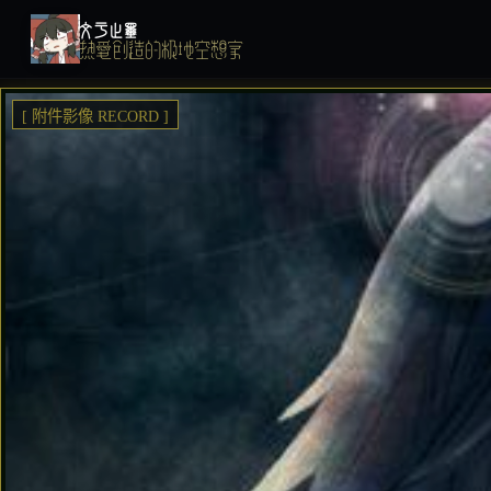
文于止墨
热爱创造的极地空想家
[ 附件影像 RECORD ]