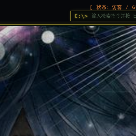
[ 状态：访客 / G
C:\>