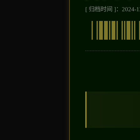
[ 归档时间 ]：2024-12