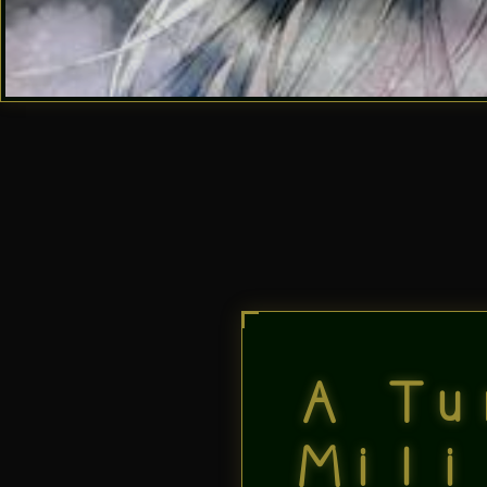
A Tu
Mili