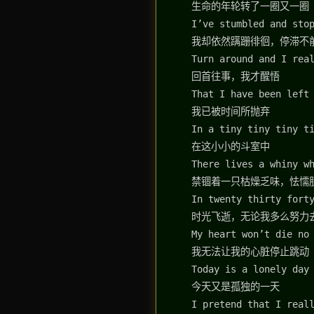
生命的年轮转了一圈又一圈
I’ve stumbled and sto
我却依然蹒跚徘徊，停滞不
Turn around and I rea
回首往事，我才醒悟
That I have been left
我已被时间所抛弃
In a tiny tiny tiny t
在这小小的斗室中
There lives a whiny w
禁锢着一只枯燥乏味，怯懦
In twenty thirty fort
时光飞逝，无论我多么努力
My heart won’t die no
我无法让我的心脏停止跳动
Today is a lonely day
今天又是孤独的一天
I pretend that I real