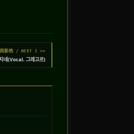
阅新档 / NEXT ] >>
네(Vocal. 그레고르)