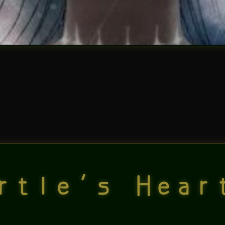
rtle’s Hear