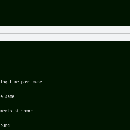
ting time pass away
he same
oments of shame
round