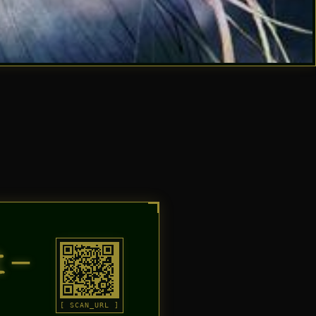
t–
[ SCAN_URL ]