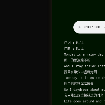
作词 : Mili
作曲 : Mili
Monday is a rainy day
周一的雨连绵不断
And I stay inside let
我呆在巢穴中虚度光阴
Tuesday it is quite t
周二也这样浑浑噩噩
So I daydream about m
我只能幻想重拾错过的时光
Life goes around and 