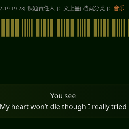
-19 19:28
[ 课题责任人 ]：文止墨
[ 档案分类 ]：
音乐
You see
My heart won’t die though I really tried