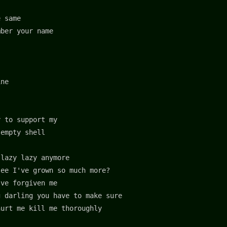
e same
mber your name
ine
y to support my
 empty shell
 lazy lazy anymore
see I've grown so much more?
’ve forgiven me
g darling you have to make sure
hurt me kill me thoroughly