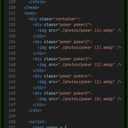
</
style
>
</
head
>
<
body
>
<
div
class
=
"container"
>
<
div
class
=
"poker poker1"
>
<
img
src
=
"./photos/poker (4).webp"
/>
</
div
>
<
div
class
=
"poker poker2"
>
<
img
src
=
"./photos/poker (3).webp"
/>
</
div
>
<
div
class
=
"poker poker3"
>
<
img
src
=
"./photos/poker (2).webp"
/>
</
div
>
<
div
class
=
"poker poker4"
>
<
img
src
=
"./photos/poker (1).webp"
/>
</
div
>
<
div
class
=
"poker poker5"
>
<
img
src
=
"./photos/poker (0).webp"
/>
</
div
>
</
div
>
<
script
>
const
poker
 = {