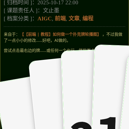
[ 归档时间 ]：2025-10-17 22:00
[ 课题责任人 ]：文止墨
[ 档案分类 ]：
AIGC
,
前端
,
文章
,
编程
来自于：
【【前端 | 教程】如何做一个扑克牌轮播图】
，不过我做
了一点小小的修改……好吧，AI做的。
尝试点击最右边的牌……或任何一个也行，然后再点一次！