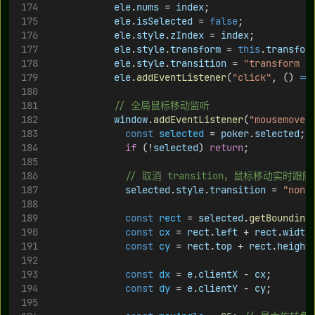
ele
.
nums
 = 
index
;
ele
.
isSelected
 = 
false
;
ele
.
style
.
zIndex
 = 
index
;
ele
.
style
.
transform
 = 
this
.
transfor
ele
.
style
.
transition
 = 
"transform 0
ele
.
addEventListener
(
"click"
, () 
=>
// 全局鼠标移动监听
window
.
addEventListener
(
"mousemove"
const
selected
 = 
poker
.
selected
;
if
 (!
selected
) 
return
;
// 取消 transition，鼠标移动实时跟随
selected
.
style
.
transition
 = 
"none
const
rect
 = 
selected
.
getBounding
const
cx
 = 
rect
.
left
 + 
rect
.
width
const
cy
 = 
rect
.
top
 + 
rect
.
height
const
dx
 = 
e
.
clientX
 - 
cx
;
const
dy
 = 
e
.
clientY
 - 
cy
;