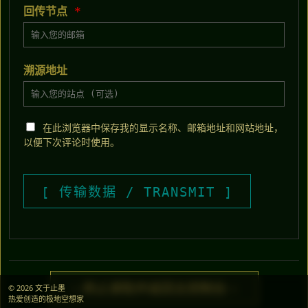
回传节点
*
溯源地址
在此浏览器中保存我的显示名称、邮箱地址和网站地址，
以便下次评论时使用。
> 终止读取并返回主控制台 <
© 2026 文于止墨
热爱创造的极地空想家