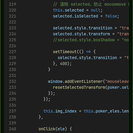
// 清除 selected，防止 mousemove
this
.
selected
 = 
null
;
selected
.
isSelected
 = 
false
;
selected
.
style
.
transition
 = 
"tran
selected
.
style
.
transform
 = 
"trans
//selected.style.boxShadow = "n
setTimeout
(() 
=>
 {
selected
.
style
.
transition
 = 
"tr
              }, 
400
);
            }
window
.
addEventListener
(
"mouseleave
resetSelectedTransform
(
poker
.
sele
            });
          });
this
.
img_index
 = 
this
.
poker_eles
.
leng
        },
onClick
(
ele
) {