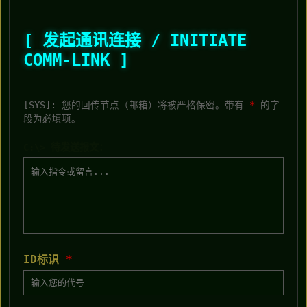
[ 发起通讯连接 / INITIATE
COMM-LINK ]
[SYS]: 您的回传节点（邮箱）将被严格保密。带有
*
的字
段为必填项。
C:\> 待发送报文：
ID标识
*