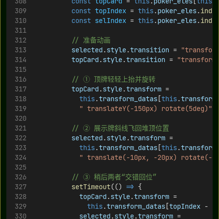
const
topCard
 = 
this
.
poker_eles
[
this
.
const
topIndex
 = 
this
.
poker_eles
.
inde
const
selIndex
 = 
this
.
poker_eles
.
inde
// 准备动画
selected
.
style
.
transition
 = 
"transfor
topCard
.
style
.
transition
 = 
"transform
// ① 顶牌轻轻上抬并旋转
topCard
.
style
.
transform
 =
this
.
transform_datas
[
this
.
transform
" translateY(-150px) rotate(5deg)"
;
// ② 展示牌斜线飞回堆顶位置
selected
.
style
.
transform
 =
this
.
transform_datas
[
this
.
transform
" translate(-10px, -20px) rotate(-5
// ③ 稍后两者“交错回位”
setTimeout
(() 
=>
 {
topCard
.
style
.
transform
 =
this
.
transform_datas
[
topIndex
 - 
1
selected
.
style
.
transform
 =