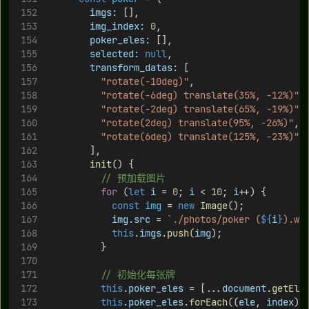
imgs:
 [],
img_index:
0
,
poker_eles:
 [],
selected:
null
,
transform_datas:
 [
"rotate(-10deg)"
,
"rotate(-6deg) translate(35%, -12%)"
,
"rotate(-2deg) translate(65%, -19%)"
,
"rotate(2deg) translate(95%, -26%)"
,
"rotate(6deg) translate(125%, -23%)"
,
        ],
init
() {
// 预加载图片
for
 (
let
i
 = 
0
; 
i
 < 
10
; 
i
++) {
const
img
 = 
new
Image
();
img
.
src
 = 
`./photos/poker (
${
i
}
).we
this
.
imgs
.
push
(
img
);
          }
// 初始化每张牌
this
.
poker_eles
 = [...
document
.
getEle
this
.
poker_eles
.
forEach
((
ele
, 
index
) 