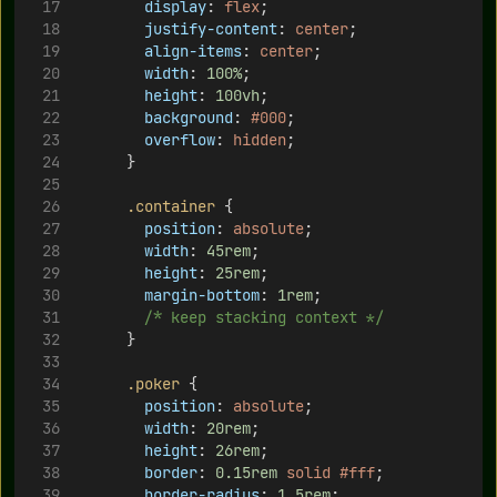
display
: 
flex
;
justify-content
: 
center
;
align-items
: 
center
;
width
: 
100%
;
height
: 
100vh
;
background
: 
#000
;
overflow
: 
hidden
;
      }
.container
 {
position
: 
absolute
;
width
: 
45rem
;
height
: 
25rem
;
margin-bottom
: 
1rem
;
/* keep stacking context */
      }
.poker
 {
position
: 
absolute
;
width
: 
20rem
;
height
: 
26rem
;
border
: 
0.15rem
solid
#fff
;
border-radius
: 
1.5rem
;