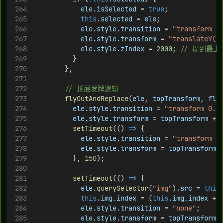
ele
.
isSelected
 = 
true
;
this
.
selected
 = 
ele
;
ele
.
style
.
transition
 = 
"transform 0
ele
.
style
.
transform
 = 
"translateY(-
ele
.
style
.
zIndex
 = 
2000
; 
// 提到最上
          }
        },
// 顶层发牌逻辑
flyOutAndReplace
(
ele
, 
topTransform
, 
fly
ele
.
style
.
transition
 = 
"transform 0.2
ele
.
style
.
transform
 = 
topTransform
 + 
setTimeout
(() 
=>
 {
ele
.
style
.
transition
 = 
"transform 0
ele
.
style
.
transform
 = 
topTransform
 
          }, 
150
);
setTimeout
(() 
=>
 {
ele
.
querySelector
(
"img"
).
src
 = 
this
this
.
img_index
 = (
this
.
img_index
 + 
ele
.
style
.
transition
 = 
"none"
;
ele
.
style
.
transform
 = 
topTransform
 