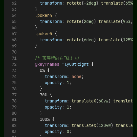
transform
: 
rotate
(
-2deg
) 
translate
(
65%
,
      }
.poker4
 {
transform
: 
rotate
(
2deg
) 
translate
(
95%
, 
      }
.poker5
 {
transform
: 
rotate
(
6deg
) 
translate
(
125%
,
      }
/* 顶层牌向右飞出 */
@keyframes
flyOutRight
 {
        0% {
transform
: 
none
;
opacity
: 
1
;
        }
        70% {
transform
: 
translateX
(
60vw
) 
translate
opacity
: 
1
;
        }
        100% {
transform
: 
translateX
(
120vw
) 
translat
opacity
: 
0
;