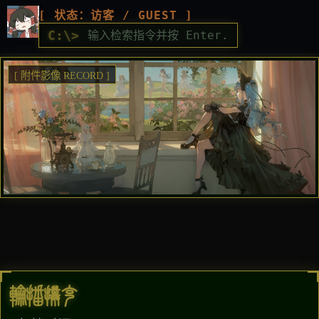
[ 状态：访客 / GUEST ]
C:\>
[ 附件影像 RECORD ]
轮播扑克