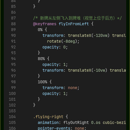
        }
      }
/* 新牌从左侧飞入到牌堆（视觉上位于后方）*/
@keyframes
flyInFromLeft
 {
        0% {
transform
: 
translateX
(
-120vw
) 
transla
rotate
(
-8deg
);
opacity
: 
0
;
        }
        80% {
opacity
: 
1
;
transform
: 
translateX
(
-10vw
) 
translat
        }
        100% {
transform
: 
none
;
opacity
: 
1
;
        }
      }
.flying-right
 {
animation
: flyOutRight 
0.6s
cubic-bezie
pointer-events
: 
none
;