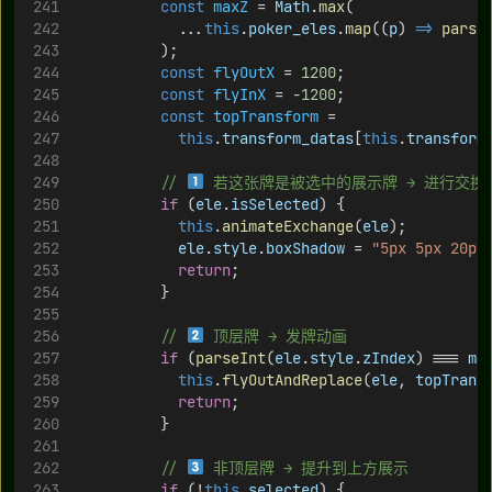
const
maxZ
 = 
Math
.
max
(
            ...
this
.
poker_eles
.
map
((
p
) 
=>
parse
          );
const
flyOutX
 = 
1200
;
const
flyInX
 = -
1200
;
const
topTransform
 =
this
.
transform_datas
[
this
.
transform
// 
 若这张牌是被选中的展示牌 → 进行交换
if
 (
ele
.
isSelected
) {
this
.
animateExchange
(
ele
);
ele
.
style
.
boxShadow
 = 
"5px 5px 20px
return
;
          }
// 
 顶层牌 → 发牌动画
if
 (
parseInt
(
ele
.
style
.
zIndex
) === 
ma
this
.
flyOutAndReplace
(
ele
, 
topTrans
return
;
          }
// 
 非顶层牌 → 提升到上方展示
if
 (!
this
.
selected
) {