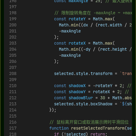
const
maxAngle
 = 
25
; 
// 最大旋转
// 限制旋转角度在 -maxAngle ~ +maxA
const
rotateY
 = 
Math
.
max
(
Math
.
min
((
dx
 / (
rect
.
width
 / 
2
)
                -
maxAngle
              );
const
rotateX
 = 
Math
.
max
(
Math
.
min
((-
dy
 / (
rect
.
height
 / 
                -
maxAngle
              );
selected
.
style
.
transform
 = 
`trans
const
shadowX
 = -
rotateY
 * 
2
; 
//
const
shadowY
 = 
rotateX
 * 
2
; 
// 
const
shadowBlur
 = 
30
 + 
Math
.
abs
(
selected
.
style
.
boxShadow
 = 
`
${
sha
            });
// 鼠标离开窗口或取消展示牌时平滑回位
function
resetSelectedTransform
(
sel
if
 (!
selected
) 
return
;