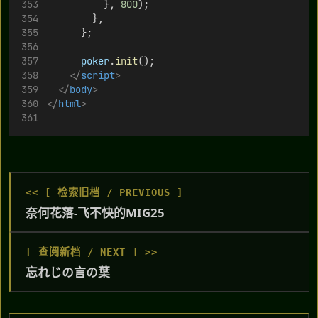
          }, 
800
);
        },
      };
poker
.
init
();
</
script
>
</
body
>
</
html
>
<< [ 检索旧档 / PREVIOUS ]
奈何花落-飞不快的MIG25
[ 查阅新档 / NEXT ] >>
忘れじの言の葉