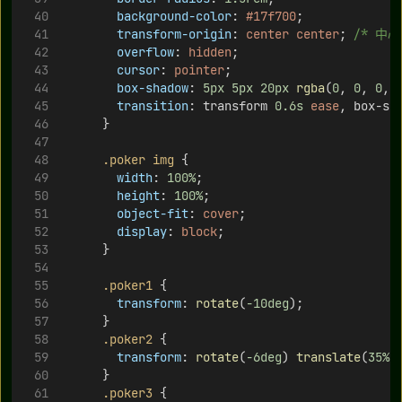
background-color
: 
#17f700
;
transform-origin
: 
center
center
; 
/* 中心
overflow
: 
hidden
;
cursor
: 
pointer
;
box-shadow
: 
5px
5px
20px
rgba
(
0
, 
0
, 
0
, 
transition
: transform 
0.6s
ease
, box-sh
      }
.poker
img
 {
width
: 
100%
;
height
: 
100%
;
object-fit
: 
cover
;
display
: 
block
;
      }
.poker1
 {
transform
: 
rotate
(
-10deg
);
      }
.poker2
 {
transform
: 
rotate
(
-6deg
) 
translate
(
35%
,
      }
.poker3
 {