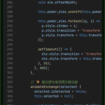
void
ele
.
offsetWidth
;
this
.
poker_eles
.
unshift
(
this
.
poker_
this
.
poker_eles
.
forEach
((
p
, 
i
) 
=>
 {
p
.
style
.
zIndex
 = 
i
;
p
.
style
.
transition
 = 
"transform 0
p
.
style
.
transform
 = 
this
.
transfor
            });
setTimeout
(() 
=>
 {
ele
.
style
.
transition
 = 
"transform
ele
.
style
.
transform
 = 
this
.
transf
            }, 
50
);
          }, 
800
);
        },
// 
 展示牌与堆顶牌交换动画
animateExchange
(
selected
) {
selected
.
isSelected
 = 
false
;
this
.
selected
 = 
null
;