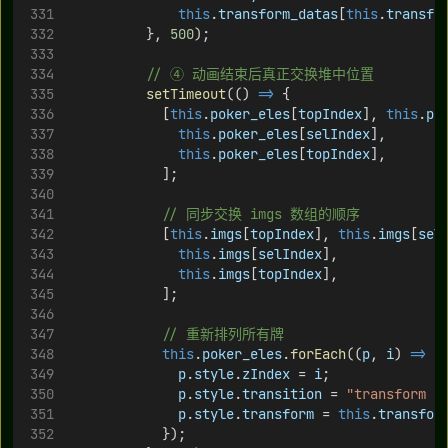
this
.
transform_datas
[
this
.
transfo
          }, 
500
);
// ④ 动画结束后真正交换堆中位置
setTimeout
(() 
=>
 {
            [
this
.
poker_eles
[
topIndex
], 
this
.
po
this
.
poker_eles
[
selIndex
],
this
.
poker_eles
[
topIndex
],
            ];
// 同步交换 imgs 数组的顺序
            [
this
.
imgs
[
topIndex
], 
this
.
imgs
[
sel
this
.
imgs
[
selIndex
],
this
.
imgs
[
topIndex
],
            ];
// 重新排列所有牌
this
.
poker_eles
.
forEach
((
p
, 
i
) 
=>
 {
p
.
style
.
zIndex
 = 
i
;
p
.
style
.
transition
 = 
"transform 0
p
.
style
.
transform
 = 
this
.
transfor
            });