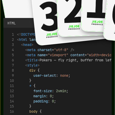
HTML
<!
DOCTYPE
html
>
<
html
lang
=
"en"
>
<
head
>
<
meta
charset
=
"utf-8"
/>
<
meta
name
=
"viewport"
content
=
"width=device
<
title
>
Pokers — fly right, buffer from left
<
style
>
div
 {
user-select
: 
none
;
      }
*
 {
font-size
: 
2vmin
;
margin
: 
0
;
padding
: 
0
;
      }
body
 {