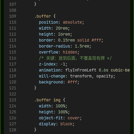
      }
.buffer
 {
position
: 
absolute
;
width
: 
20rem
;
height
: 
26rem
;
border
: 
0.15rem
solid
#fff
;
border-radius
: 
1.5rem
;
overflow
: 
hidden
;
/* 关键：放到后面，不覆盖现有牌 */
z-index
: 
-1
;
animation
: flyInFromLeft 
0.6s
cubic-bez
will-change
: transform, opacity;
background
: 
#fff
;
      }
.buffer
img
 {
width
: 
100%
;
height
: 
100%
;
object-fit
: 
cover
;
display
: 
block
;
      }