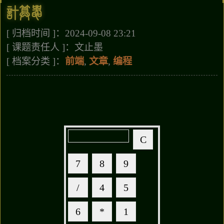
计算器
[ 归档时间 ]：2024-09-08 23:21
[ 课题责任人 ]：文止墨
[ 档案分类 ]：
前端
,
文章
,
编程