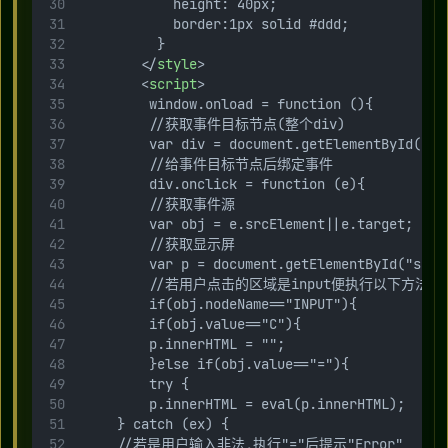
            height: 40px;
            border:1px solid #ddd;
          }
        </
style
>
        <
script
>
         window.onload = function (){
         //获取事件目标节点(整个div)
         var div = document.getElementById("js
         //给事件目标节点后绑定事件
         div.onclick = function (e){
         //获取事件源
         var obj = e.srcElement||e.target;
         //获取显示屏
         var p = document.getElementById("scre
         //若用户点击的区域是input便执行以下方法
         if(obj.nodeName=="INPUT"){
         if(obj.value=="C"){
         p.innerHTML = "";
         }else if(obj.value=="="){
         try {
         p.innerHTML = eval(p.innerHTML);
     } catch (ex) {
     //若是用户输入非法,执行"="后提示"Error"