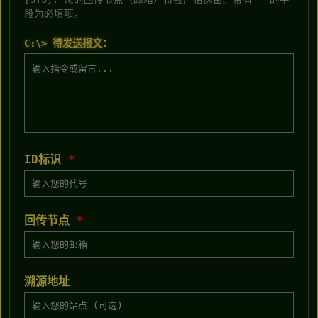
段为必填项。
C:\> 待发送报文：
ID标识
*
回传节点
*
溯源地址