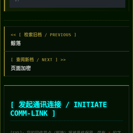
<< [ 检索旧档 / PREVIOUS ]
鲸落
[ 查阅新档 / NEXT ] >>
页面加密
[ 发起通讯连接 / INITIATE
COMM-LINK ]
[SYS]: 您的回传节点（邮箱）将被严格保密。带有
*
的字