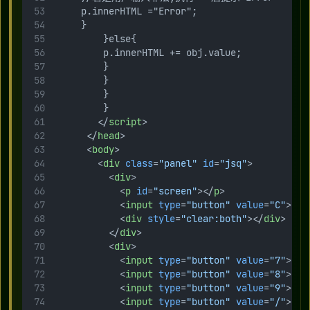
     p.innerHTML ="Error";
     }
         }else{
         p.innerHTML += obj.value;
         }
         }
         }
         }
        </
script
>
      </
head
>
      <
body
>
        <
div
class
=
"panel"
id
=
"jsq"
>
          <
div
>
            <
p
id
=
"screen"
></
p
>
            <
input
type
=
"button"
value
=
"C"
>
            <
div
style
=
"clear:both"
></
div
>
          </
div
>
          <
div
>
            <
input
type
=
"button"
value
=
"7"
>
            <
input
type
=
"button"
value
=
"8"
>
            <
input
type
=
"button"
value
=
"9"
>
            <
input
type
=
"button"
value
=
"/"
>