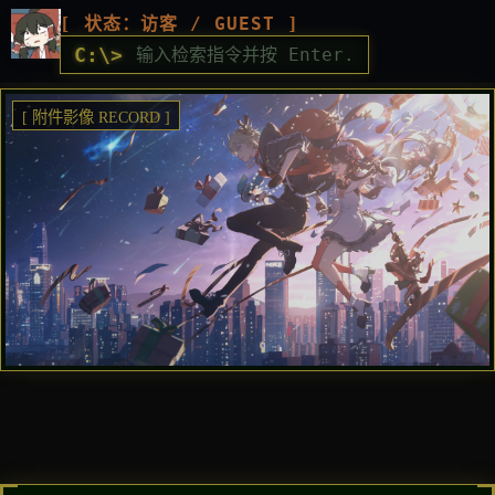
[ 状态：访客 / GUEST ]
C:\>
[ 附件影像 RECORD ]