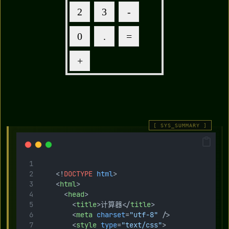
    <!
DOCTYPE
html
>
    <
html
>
      <
head
>
        <
title
>计算器</
title
>
        <
meta
charset
=
"utf-8"
 />
        <
style
type
=
"text/css"
>