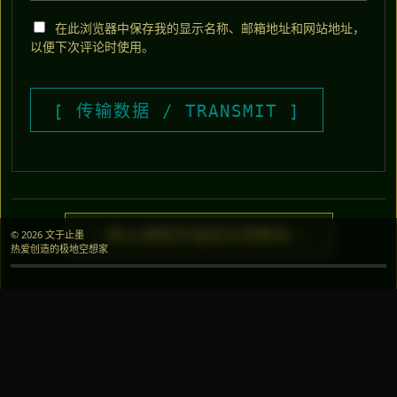
在此浏览器中保存我的显示名称、邮箱地址和网站地址，
以便下次评论时使用。
> 终止读取并返回主控制台 <
© 2026 文于止墨
热爱创造的极地空想家