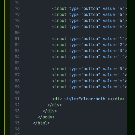
            <
input
type
=
"button"
value
=
"4"
>
            <
input
type
=
"button"
value
=
"5"
>
            <
input
type
=
"button"
value
=
"6"
>
            <
input
type
=
"button"
value
=
"*"
>
            <
input
type
=
"button"
value
=
"1"
>
            <
input
type
=
"button"
value
=
"2"
>
            <
input
type
=
"button"
value
=
"3"
>
            <
input
type
=
"button"
value
=
"-"
>
            <
input
type
=
"button"
value
=
"0"
>
            <
input
type
=
"button"
value
=
"."
>
            <
input
type
=
"button"
value
=
"="
>
            <
input
type
=
"button"
value
=
"+"
>
            <
div
style
=
"clear:both"
></
div
>
          </
div
>
        </
div
>    
      </
body
>
    </
html
>