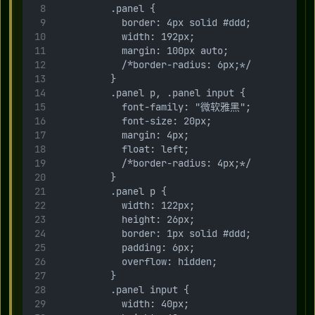
          .panel {
            border: 4px solid #ddd;
            width: 192px;
            margin: 100px auto;
            /*border-radius: 6px;*/
          }
          .panel p, .panel input {
            font-family: "微软雅黑";
            font-size: 20px;
            margin: 4px;
            float: left;
            /*border-radius: 4px;*/
          }
          .panel p {
            width: 122px;
            height: 26px;
            border: 1px solid #ddd;
            padding: 6px;
            overflow: hidden;
          }
          .panel input {
            width: 40px;