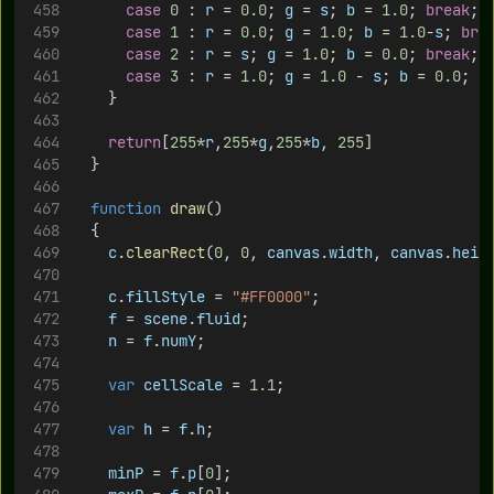
case
0
 : 
r
 = 
0.0
; 
g
 = 
s
; 
b
 = 
1.0
; 
break
;
case
1
 : 
r
 = 
0.0
; 
g
 = 
1.0
; 
b
 = 
1.0
-
s
; 
bre
case
2
 : 
r
 = 
s
; 
g
 = 
1.0
; 
b
 = 
0.0
; 
break
;
case
3
 : 
r
 = 
1.0
; 
g
 = 
1.0
 - 
s
; 
b
 = 
0.0
; 
b
		}
return
[
255
*
r
,
255
*
g
,
255
*
b
, 
255
]
	}
function
draw
() 
	{
c
.
clearRect
(
0
, 
0
, 
canvas
.
width
, 
canvas
.
heig
c
.
fillStyle
 = 
"#FF0000"
;
f
 = 
scene
.
fluid
;
n
 = 
f
.
numY
;
var
cellScale
 = 
1.1
;
var
h
 = 
f
.
h
;
minP
 = 
f
.
p
[
0
];