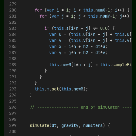
for
 (
var
i
 = 
1
; 
i
 < 
this
.
numX
-
1
; 
i
++) {
for
 (
var
j
 = 
1
; 
j
 < 
this
.
numY
-
1
; 
j
++) {
if
 (
this
.
s
[
i
*
n
 + 
j
] != 
0.0
) {
var
u
 = (
this
.
u
[
i
*
n
 + 
j
] + 
this
.
u
[(
var
v
 = (
this
.
v
[
i
*
n
 + 
j
] + 
this
.
v
[
i
var
x
 = 
i
*
h
 + 
h2
 - 
dt
*
u
;
var
y
 = 
j
*
h
 + 
h2
 - 
dt
*
v
;
this
.
newM
[
i
*
n
 + 
j
] = 
this
.
sampleFie
 					}
				}	 
			}
this
.
m
.
set
(
this
.
newM
);
		}
// ----------------- end of simulator -----
simulate
(
dt
, 
gravity
, 
numIters
) {