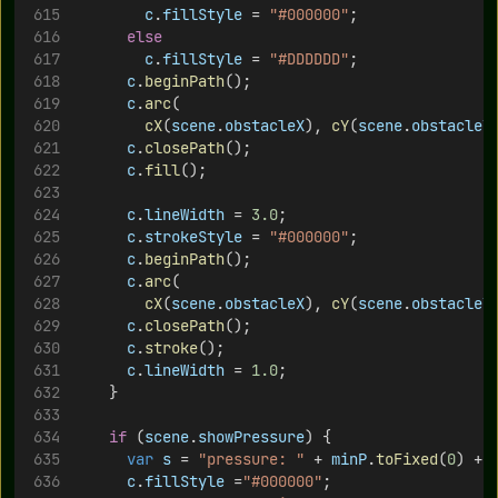
c
.
fillStyle
 = 
"#000000"
;
else
c
.
fillStyle
 = 
"#DDDDDD"
;
c
.
beginPath
();	
c
.
arc
(
cX
(
scene
.
obstacleX
), 
cY
(
scene
.
obstacleY
c
.
closePath
();
c
.
fill
();
c
.
lineWidth
 = 
3.0
;
c
.
strokeStyle
 = 
"#000000"
;
c
.
beginPath
();	
c
.
arc
(
cX
(
scene
.
obstacleX
), 
cY
(
scene
.
obstacleY
c
.
closePath
();
c
.
stroke
();
c
.
lineWidth
 = 
1.0
;
		}
if
 (
scene
.
showPressure
) {
var
s
 = 
"pressure: "
 + 
minP
.
toFixed
(
0
) + 
c
.
fillStyle
 =
"#000000"
;