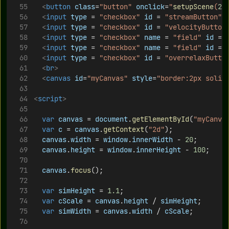
<
button
class
=
"button"
onclick
=
"
setupScene
(
2
)
<
input
type
 = 
"checkbox"
id
 = 
"streamButton"
<
input
type
 = 
"checkbox"
id
 = 
"velocityButton
<
input
type
 = 
"checkbox"
name
 = 
"field"
id
 = 
<
input
type
 = 
"checkbox"
name
 = 
"field"
id
 = 
<
input
type
 = 
"checkbox"
id
 = 
"overrelaxButto
<
br
>
<
canvas
id
=
"myCanvas"
style
=
"border:2px solid
<
script
>
var
canvas
 = 
document
.
getElementById
(
"myCanva
var
c
 = 
canvas
.
getContext
(
"2d"
);	
canvas
.
width
 = 
window
.
innerWidth
 - 
20
;
canvas
.
height
 = 
window
.
innerHeight
 - 
100
;
canvas
.
focus
();
var
simHeight
 = 
1.1
;	
var
cScale
 = 
canvas
.
height
 / 
simHeight
;
var
simWidth
 = 
canvas
.
width
 / 
cScale
;