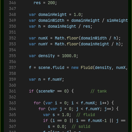
res
 = 
200
;
var
domainHeight
 = 
1.0
;
var
domainWidth
 = 
domainHeight
 / 
simHeight
 
var
h
 = 
domainHeight
 / 
res
;
var
numX
 = 
Math
.
floor
(
domainWidth
 / 
h
);
var
numY
 = 
Math
.
floor
(
domainHeight
 / 
h
);
var
density
 = 
1000.0
;
f
 = 
scene
.
fluid
 = 
new
Fluid
(
density
, 
numX
, 
var
n
 = 
f
.
numY
;
if
 (
sceneNr
 == 
0
) {   		
// tank
for
 (
var
i
 = 
0
; 
i
 < 
f
.
numX
; 
i
++) {
for
 (
var
j
 = 
0
; 
j
 < 
f
.
numY
; 
j
++) {
var
s
 = 
1.0
;	
// fluid
if
 (
i
 == 
0
 || 
i
 == 
f
.
numX
-
1
 || 
j
 == 
0
s
 = 
0.0
;	
// solid