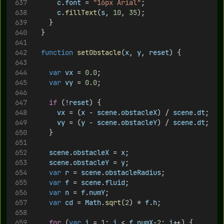
c
.
font
 = 
"16px Arial"
;
c
.
fillText
(
s
, 
10
, 
35
);
		}
	}
function
setObstacle
(
x
, 
y
, 
reset
) {
var
vx
 = 
0.0
;
var
vy
 = 
0.0
;
if
 (!
reset
) {
vx
 = (
x
 - 
scene
.
obstacleX
) / 
scene
.
dt
;
vy
 = (
y
 - 
scene
.
obstacleY
) / 
scene
.
dt
;
		}
scene
.
obstacleX
 = 
x
;
scene
.
obstacleY
 = 
y
;
var
r
 = 
scene
.
obstacleRadius
;
var
f
 = 
scene
.
fluid
;
var
n
 = 
f
.
numY
;
var
cd
 = 
Math
.
sqrt
(
2
) * 
f
.
h
;
for
 (
var
i
 = 
1
; 
i
 < 
f
.
numX
-
2
; 
i
++) {