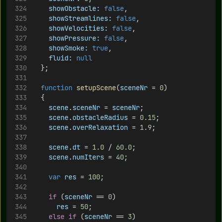
showObstacle:
false
,
showStreamlines:
false
,
showVelocities:
false
,	
showPressure:
false
,
showSmoke:
true
,
fluid:
null
	};
function
setupScene
(
sceneNr
 = 
0
) 
	{
scene
.
sceneNr
 = 
sceneNr
;
scene
.
obstacleRadius
 = 
0.15
;
scene
.
overRelaxation
 = 
1.9
;
scene
.
dt
 = 
1.0
 / 
60.0
;
scene
.
numIters
 = 
40
;
var
res
 = 
100
;
if
 (
sceneNr
 == 
0
)
res
 = 
50
;
else
if
 (
sceneNr
 == 
3
)