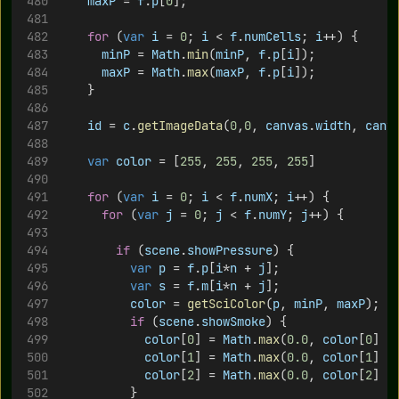
maxP
 = 
f
.
p
[
0
];
for
 (
var
i
 = 
0
; 
i
 < 
f
.
numCells
; 
i
++) {
minP
 = 
Math
.
min
(
minP
, 
f
.
p
[
i
]);
maxP
 = 
Math
.
max
(
maxP
, 
f
.
p
[
i
]);
		}
id
 = 
c
.
getImageData
(
0
,
0
, 
canvas
.
width
, 
canv
var
color
 = [
255
, 
255
, 
255
, 
255
]
for
 (
var
i
 = 
0
; 
i
 < 
f
.
numX
; 
i
++) {
for
 (
var
j
 = 
0
; 
j
 < 
f
.
numY
; 
j
++) {
if
 (
scene
.
showPressure
) {
var
p
 = 
f
.
p
[
i
*
n
 + 
j
];
var
s
 = 
f
.
m
[
i
*
n
 + 
j
];
color
 = 
getSciColor
(
p
, 
minP
, 
maxP
);
if
 (
scene
.
showSmoke
) {
color
[
0
] = 
Math
.
max
(
0.0
, 
color
[
0
] -
color
[
1
] = 
Math
.
max
(
0.0
, 
color
[
1
] -
color
[
2
] = 
Math
.
max
(
0.0
, 
color
[
2
] -
					}