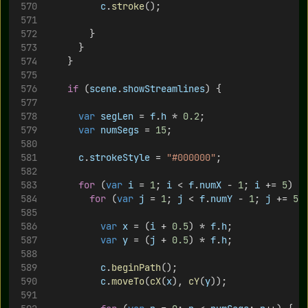
c
.
stroke
();
				}
			}
		}
if
 (
scene
.
showStreamlines
) {
var
segLen
 = 
f
.
h
 * 
0.2
;
var
numSegs
 = 
15
;
c
.
strokeStyle
 = 
"#000000"
;
for
 (
var
i
 = 
1
; 
i
 < 
f
.
numX
 - 
1
; 
i
 += 
5
) {
for
 (
var
j
 = 
1
; 
j
 < 
f
.
numY
 - 
1
; 
j
 += 
5
)
var
x
 = (
i
 + 
0.5
) * 
f
.
h
;
var
y
 = (
j
 + 
0.5
) * 
f
.
h
;
c
.
beginPath
();
c
.
moveTo
(
cX
(
x
), 
cY
(
y
));