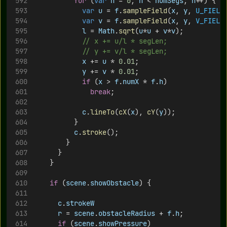
for
 (
var
n
 = 
0
; 
n
 < 
numSegs
; 
n
++) {
var
u
 = 
f
.
sampleField
(
x
, 
y
, 
U_FIELD
var
v
 = 
f
.
sampleField
(
x
, 
y
, 
V_FIELD
l
 = 
Math
.
sqrt
(
u
*
u
 + 
v
*
v
);
// x += u/l * segLen;
// y += v/l * segLen;
x
 += 
u
 * 
0.01
;
y
 += 
v
 * 
0.01
;
if
 (
x
 > 
f
.
numX
 * 
f
.
h
)
break
;
c
.
lineTo
(
cX
(
x
), 
cY
(
y
));
					}
c
.
stroke
();
				}
			}
		}
if
 (
scene
.
showObstacle
) {
c
.
strokeW
r
 = 
scene
.
obstacleRadius
 + 
f
.
h
;
if
 (
scene
.
showPressure
)