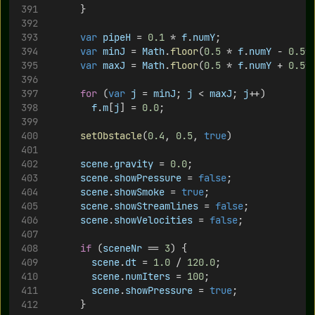
			}
var
pipeH
 = 
0.1
 * 
f
.
numY
;
var
minJ
 = 
Math
.
floor
(
0.5
 * 
f
.
numY
 - 
0.5
*
var
maxJ
 = 
Math
.
floor
(
0.5
 * 
f
.
numY
 + 
0.5
*
for
 (
var
j
 = 
minJ
; 
j
 < 
maxJ
; 
j
++)
f
.
m
[
j
] = 
0.0
;
setObstacle
(
0.4
, 
0.5
, 
true
)
scene
.
gravity
 = 
0.0
;
scene
.
showPressure
 = 
false
;
scene
.
showSmoke
 = 
true
;
scene
.
showStreamlines
 = 
false
;
scene
.
showVelocities
 = 
false
;
if
 (
sceneNr
 == 
3
) {
scene
.
dt
 = 
1.0
 / 
120.0
;
scene
.
numIters
 = 
100
;
scene
.
showPressure
 = 
true
;
			}