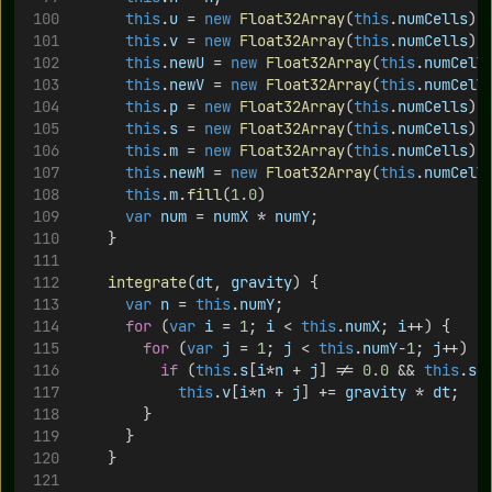
this
.
u
 = 
new
Float32Array
(
this
.
numCells
);
this
.
v
 = 
new
Float32Array
(
this
.
numCells
);
this
.
newU
 = 
new
Float32Array
(
this
.
numCell
this
.
newV
 = 
new
Float32Array
(
this
.
numCell
this
.
p
 = 
new
Float32Array
(
this
.
numCells
);
this
.
s
 = 
new
Float32Array
(
this
.
numCells
);
this
.
m
 = 
new
Float32Array
(
this
.
numCells
);
this
.
newM
 = 
new
Float32Array
(
this
.
numCell
this
.
m
.
fill
(
1.0
)
var
num
 = 
numX
 * 
numY
;
		}
integrate
(
dt
, 
gravity
) {
var
n
 = 
this
.
numY
;
for
 (
var
i
 = 
1
; 
i
 < 
this
.
numX
; 
i
++) {
for
 (
var
j
 = 
1
; 
j
 < 
this
.
numY
-
1
; 
j
++) {
if
 (
this
.
s
[
i
*
n
 + 
j
] != 
0.0
 && 
this
.
s
[
this
.
v
[
i
*
n
 + 
j
] += 
gravity
 * 
dt
;
				}	 
			}
		}