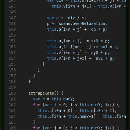
var
div
 = 
this
.
u
[(
i
+
1
)*
n
 + 
j
] - 
thi
this
.
v
[
i
*
n
 + 
j
+
1
] - 
this
.
v
[
i
*
n
 + 
var
p
 = -
div
 / 
s
;
p
 *= 
scene
.
overRelaxation
;
this
.
p
[
i
*
n
 + 
j
] += 
cp
 * 
p
;
this
.
u
[
i
*
n
 + 
j
] -= 
sx0
 * 
p
;
this
.
u
[(
i
+
1
)*
n
 + 
j
] += 
sx1
 * 
p
;
this
.
v
[
i
*
n
 + 
j
] -= 
sy0
 * 
p
;
this
.
v
[
i
*
n
 + 
j
+
1
] += 
sy1
 * 
p
;
					}
				}
			}
		}
extrapolate
() {
var
n
 = 
this
.
numY
;
for
 (
var
i
 = 
0
; 
i
 < 
this
.
numX
; 
i
++) {
this
.
u
[
i
*
n
 + 
0
] = 
this
.
u
[
i
*
n
 + 
1
];
this
.
u
[
i
*
n
 + 
this
.
numY
-
1
] = 
this
.
u
[
i
*
n
 
			}
for
 (
var
j
 = 
0
; 
j
 < 
this
.
numY
; 
j
++) {