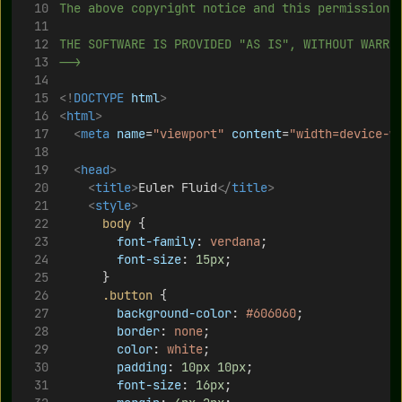
The above copyright notice and this permission 
THE SOFTWARE IS PROVIDED "AS IS", WITHOUT WARRA
-->
<!
DOCTYPE
html
>
<
html
>
<
meta
name
=
"viewport"
content
=
"width=device-w
<
head
>
<
title
>
Euler Fluid
</
title
>
<
style
>
body
 {
font-family
: 
verdana
; 
font-size
: 
15px
;
			}			
.button
 {
background-color
: 
#606060
;
border
: 
none
;
color
: 
white
;
padding
: 
10px
10px
;
font-size
: 
16px
;