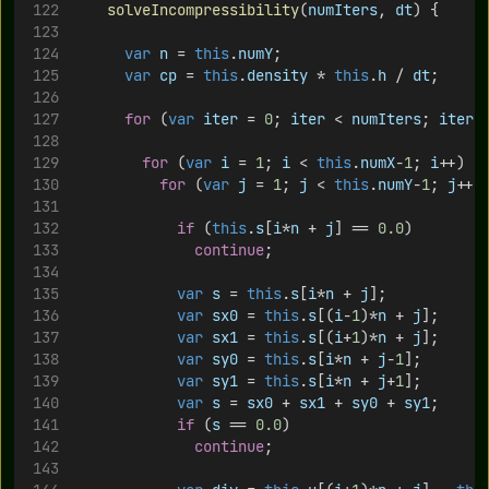
solveIncompressibility
(
numIters
, 
dt
) {
var
n
 = 
this
.
numY
;
var
cp
 = 
this
.
density
 * 
this
.
h
 / 
dt
;
for
 (
var
iter
 = 
0
; 
iter
 < 
numIters
; 
iter
+
for
 (
var
i
 = 
1
; 
i
 < 
this
.
numX
-
1
; 
i
++) {
for
 (
var
j
 = 
1
; 
j
 < 
this
.
numY
-
1
; 
j
++)
if
 (
this
.
s
[
i
*
n
 + 
j
] == 
0.0
)
continue
;
var
s
 = 
this
.
s
[
i
*
n
 + 
j
];
var
sx0
 = 
this
.
s
[(
i
-
1
)*
n
 + 
j
];
var
sx1
 = 
this
.
s
[(
i
+
1
)*
n
 + 
j
];
var
sy0
 = 
this
.
s
[
i
*
n
 + 
j
-
1
];
var
sy1
 = 
this
.
s
[
i
*
n
 + 
j
+
1
];
var
s
 = 
sx0
 + 
sx1
 + 
sy0
 + 
sy1
;
if
 (
s
 == 
0.0
)
continue
;