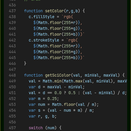
function
setColor
(
r
,
g
,
b
) {
c
.
fillStyle
 = 
`rgb(
${
Math
.
floor
(
255
*
r
)
}
,
${
Math
.
floor
(
255
*
g
)
}
,
${
Math
.
floor
(
255
*
b
)
}
)`
c
.
strokeStyle
 = 
`rgb(
${
Math
.
floor
(
255
*
r
)
}
,
${
Math
.
floor
(
255
*
g
)
}
,
${
Math
.
floor
(
255
*
b
)
}
)`
	}
function
getSciColor
(
val
, 
minVal
, 
maxVal
) {
val
 = 
Math
.
min
(
Math
.
max
(
val
, 
minVal
), 
maxVa
var
d
 = 
maxVal
 - 
minVal
;
val
 = 
d
 == 
0.0
 ? 
0.5
 : (
val
 - 
minVal
) / 
d
;
var
m
 = 
0.25
;
var
num
 = 
Math
.
floor
(
val
 / 
m
);
var
s
 = (
val
 - 
num
 * 
m
) / 
m
;
var
r
, 
g
, 
b
;
switch
 (
num
) {