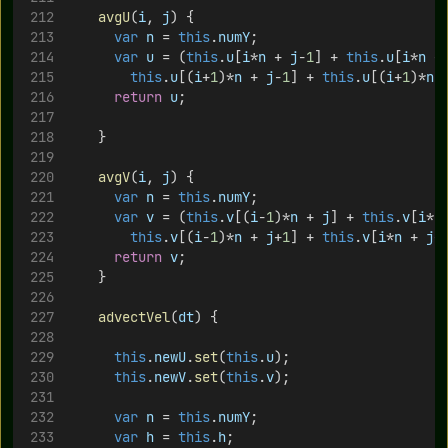
avgU
(
i
, 
j
) {
var
n
 = 
this
.
numY
;
var
u
 = (
this
.
u
[
i
*
n
 + 
j
-
1
] + 
this
.
u
[
i
*
n
 +
this
.
u
[(
i
+
1
)*
n
 + 
j
-
1
] + 
this
.
u
[(
i
+
1
)*
n
 
return
u
;
		}
avgV
(
i
, 
j
) {
var
n
 = 
this
.
numY
;
var
v
 = (
this
.
v
[(
i
-
1
)*
n
 + 
j
] + 
this
.
v
[
i
*
n
this
.
v
[(
i
-
1
)*
n
 + 
j
+
1
] + 
this
.
v
[
i
*
n
 + 
j
+
return
v
;
		}
advectVel
(
dt
) {
this
.
newU
.
set
(
this
.
u
);
this
.
newV
.
set
(
this
.
v
);
var
n
 = 
this
.
numY
;
var
h
 = 
this
.
h
;