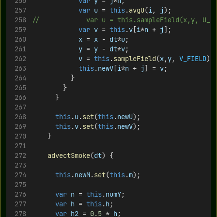
var
y
 = 
j
*
h
;
var
u
 = 
this
.
avgU
(
i
, 
j
);
//						var u = this.sampleField(x,y, U_
var
v
 = 
this
.
v
[
i
*
n
 + 
j
];
x
 = 
x
 - 
dt
*
u
;
y
 = 
y
 - 
dt
*
v
;
v
 = 
this
.
sampleField
(
x
,
y
, 
V_FIELD
);
this
.
newV
[
i
*
n
 + 
j
] = 
v
;
					}
				}	 
			}
this
.
u
.
set
(
this
.
newU
);
this
.
v
.
set
(
this
.
newV
);
		}
advectSmoke
(
dt
) {
this
.
newM
.
set
(
this
.
m
);
var
n
 = 
this
.
numY
;
var
h
 = 
this
.
h
;
var
h2
 = 
0.5
 * 
h
;