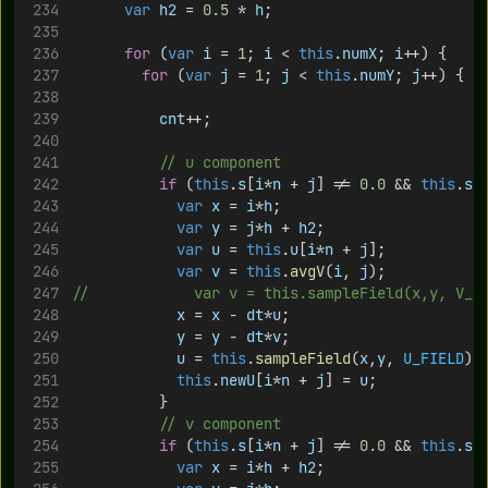
var
h2
 = 
0.5
 * 
h
;
for
 (
var
i
 = 
1
; 
i
 < 
this
.
numX
; 
i
++) {
for
 (
var
j
 = 
1
; 
j
 < 
this
.
numY
; 
j
++) {
cnt
++;
// u component
if
 (
this
.
s
[
i
*
n
 + 
j
] != 
0.0
 && 
this
.
s
[
var
x
 = 
i
*
h
;
var
y
 = 
j
*
h
 + 
h2
;
var
u
 = 
this
.
u
[
i
*
n
 + 
j
];
var
v
 = 
this
.
avgV
(
i
, 
j
);
//						var v = this.sampleField(x,y, V_
x
 = 
x
 - 
dt
*
u
;
y
 = 
y
 - 
dt
*
v
;
u
 = 
this
.
sampleField
(
x
,
y
, 
U_FIELD
);
this
.
newU
[
i
*
n
 + 
j
] = 
u
;
					}
// v component
if
 (
this
.
s
[
i
*
n
 + 
j
] != 
0.0
 && 
this
.
s
[
var
x
 = 
i
*
h
 + 
h2
;