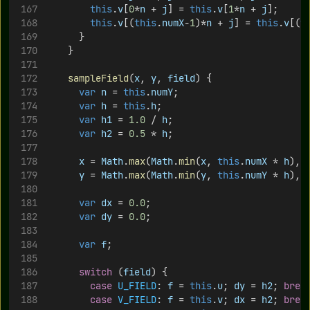
this
.
v
[
0
*
n
 + 
j
] = 
this
.
v
[
1
*
n
 + 
j
];
this
.
v
[(
this
.
numX
-
1
)*
n
 + 
j
] = 
this
.
v
[(
t
			}
		}
sampleField
(
x
, 
y
, 
field
) {
var
n
 = 
this
.
numY
;
var
h
 = 
this
.
h
;
var
h1
 = 
1.0
 / 
h
;
var
h2
 = 
0.5
 * 
h
;
x
 = 
Math
.
max
(
Math
.
min
(
x
, 
this
.
numX
 * 
h
), 
y
 = 
Math
.
max
(
Math
.
min
(
y
, 
this
.
numY
 * 
h
), 
var
dx
 = 
0.0
;
var
dy
 = 
0.0
;
var
f
;
switch
 (
field
) {
case
U_FIELD
: 
f
 = 
this
.
u
; 
dy
 = 
h2
; 
brea
case
V_FIELD
: 
f
 = 
this
.
v
; 
dx
 = 
h2
; 
brea