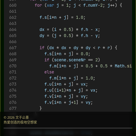
for
 (
var
j
 = 
1
; 
j
 < 
f
.
numY
-
2
; 
j
++) {
f
.
s
[
i
*
n
 + 
j
] = 
1.0
;
dx
 = (
i
 + 
0.5
) * 
f
.
h
 - 
x
;
dy
 = (
j
 + 
0.5
) * 
f
.
h
 - 
y
;
if
 (
dx
 * 
dx
 + 
dy
 * 
dy
 < 
r
 * 
r
) {
f
.
s
[
i
*
n
 + 
j
] = 
0.0
;
if
 (
scene
.
sceneNr
 == 
2
) 
f
.
m
[
i
*
n
 + 
j
] = 
0.5
 + 
0.5
 * 
Math
.
sin
else
f
.
m
[
i
*
n
 + 
j
] = 
1.0
;
f
.
u
[
i
*
n
 + 
j
] = 
vx
;
f
.
u
[(
i
+
1
)*
n
 + 
j
] = 
vx
;
f
.
v
[
i
*
n
 + 
j
] = 
vy
;
f
.
v
[
i
*
n
 + 
j
+
1
] = 
vy
;
				}
			}
© 2026 文于止墨
		}
热爱创造的极地空想家
scene
.
showObstacle
 = 
true
;