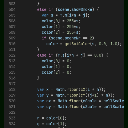
				}
else
if
 (
scene
.
showSmoke
) {
var
s
 = 
f
.
m
[
i
*
n
 + 
j
];
color
[
0
] = 
255
*
s
;
color
[
1
] = 
255
*
s
;
color
[
2
] = 
255
*
s
;
if
 (
scene
.
sceneNr
 == 
2
)
color
 = 
getSciColor
(
s
, 
0.0
, 
1.0
);
				}
else
if
 (
f
.
s
[
i
*
n
 + 
j
] == 
0.0
) {
color
[
0
] = 
0
;
color
[
1
] = 
0
;
color
[
2
] = 
0
;
				}
var
x
 = 
Math
.
floor
(
cX
(
i
 * 
h
));
var
y
 = 
Math
.
floor
(
cY
((
j
+
1
) * 
h
));
var
cx
 = 
Math
.
floor
(
cScale
 * 
cellScale
 
var
cy
 = 
Math
.
floor
(
cScale
 * 
cellScale
 
r
 = 
color
[
0
];
g
 = 
color
[
1
];