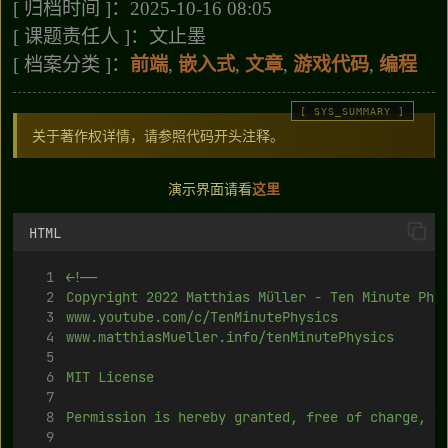
[ 归档时间 ]：2025-10-16 08:05
[ 课题责任人 ]：文止墨
[ 档案分类 ]：
前端
,
嵌入式
,
文章
,
游戏代码
,
编程
关于著作权详情，请参照代码开头注释。
演示界面请看
这
里
HTML
<!--
Copyright 2022 Matthias Müller - Ten Minute Phy
www.youtube.com/c/TenMinutePhysics
www.matthiasMueller.info/tenMinutePhysics
MIT License
Permission is hereby granted, free of charge, t