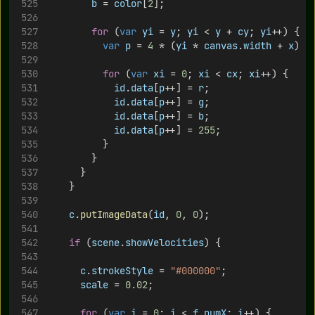
b
 = 
color
[
2
];
for
 (
var
yi
 = 
y
; 
yi
 < 
y
 + 
cy
; 
yi
++) {
var
p
 = 
4
 * (
yi
 * 
canvas
.
width
 + 
x
)
for
 (
var
xi
 = 
0
; 
xi
 < 
cx
; 
xi
++) {
id
.
data
[
p
++] = 
r
;
id
.
data
[
p
++] = 
g
;
id
.
data
[
p
++] = 
b
;
id
.
data
[
p
++] = 
255
;
					}
				}
			}
		}
c
.
putImageData
(
id
, 
0
, 
0
);
if
 (
scene
.
showVelocities
) {
c
.
strokeStyle
 = 
"#000000"
;	
scale
 = 
0.02
;	
for
 (
var
i
 = 
0
; 
i
 < 
f
.
numX
; 
i
++) {