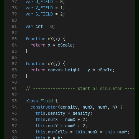
var
U_FIELD
 = 
0
;
var
V_FIELD
 = 
1
;
var
S_FIELD
 = 
2
;
var
cnt
 = 
0
;
function
cX
(
x
) {
return
x
 * 
cScale
;
	}
function
cY
(
y
) {
return
canvas
.
height
 - 
y
 * 
cScale
;
	}
// ----------------- start of simulator -----
class
Fluid
 {
constructor
(
density
, 
numX
, 
numY
, 
h
) {
this
.
density
 = 
density
;
this
.
numX
 = 
numX
 + 
2
; 
this
.
numY
 = 
numY
 + 
2
;
this
.
numCells
 = 
this
.
numX
 * 
this
.
numY
;
this
.
h
 = 
h
;