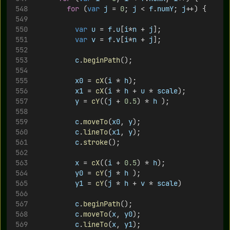
for
 (
var
j
 = 
0
; 
j
 < 
f
.
numY
; 
j
++) {
var
u
 = 
f
.
u
[
i
*
n
 + 
j
];
var
v
 = 
f
.
v
[
i
*
n
 + 
j
];
c
.
beginPath
();
x0
 = 
cX
(
i
 * 
h
);
x1
 = 
cX
(
i
 * 
h
 + 
u
 * 
scale
);
y
 = 
cY
((
j
 + 
0.5
) * 
h
 );
c
.
moveTo
(
x0
, 
y
);
c
.
lineTo
(
x1
, 
y
);
c
.
stroke
();
x
 = 
cX
((
i
 + 
0.5
) * 
h
);
y0
 = 
cY
(
j
 * 
h
 );
y1
 = 
cY
(
j
 * 
h
 + 
v
 * 
scale
)
c
.
beginPath
();
c
.
moveTo
(
x
, 
y0
);
c
.
lineTo
(
x
, 
y1
);