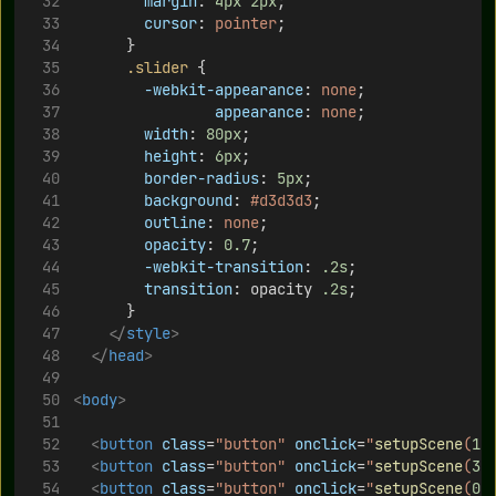
margin
: 
4px
2px
;
cursor
: 
pointer
;
			}
.slider
 {
-webkit-appearance
: 
none
;
appearance
: 
none
;
width
: 
80px
;
height
: 
6px
;
border-radius
: 
5px
;
background
: 
#d3d3d3
;
outline
: 
none
;
opacity
: 
0.7
;
-webkit-transition
: 
.2s
;
transition
: opacity 
.2s
;
			}
</
style
>
</
head
>
<
body
>
<
button
class
=
"button"
onclick
=
"
setupScene
(
1
)
<
button
class
=
"button"
onclick
=
"
setupScene
(
3
)
<
button
class
=
"button"
onclick
=
"
setupScene
(
0
)