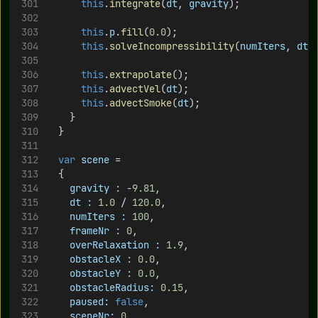
this
.
integrate
(
dt
, 
gravity
);
this
.
p
.
fill
(
0.0
);
this
.
solveIncompressibility
(
numIters
, 
dt
)
this
.
extrapolate
();
this
.
advectVel
(
dt
);
this
.
advectSmoke
(
dt
);
		}
	}
var
scene
 = 
	{
gravity :
 -
9.81
,
dt :
1.0
 / 
120.0
,
numIters :
100
,
frameNr :
0
,
overRelaxation :
1.9
,
obstacleX :
0.0
,
obstacleY :
0.0
,
obstacleRadius:
0.15
,
paused:
false
,
sceneNr:
0
,