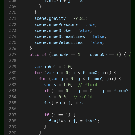
f
.
s
[
i
*
n
 + 
j
] = 
s
				}
			}
scene
.
gravity
 = -
9.81
;
scene
.
showPressure
 = 
true
;
scene
.
showSmoke
 = 
false
;
scene
.
showStreamlines
 = 
false
;
scene
.
showVelocities
 = 
false
;
		}
else
if
 (
sceneNr
 == 
1
 || 
sceneNr
 == 
3
) { 
//
var
inVel
 = 
2.0
;
for
 (
var
i
 = 
0
; 
i
 < 
f
.
numX
; 
i
++) {
for
 (
var
j
 = 
0
; 
j
 < 
f
.
numY
; 
j
++) {
var
s
 = 
1.0
;	
// fluid
if
 (
i
 == 
0
 || 
j
 == 
0
 || 
j
 == 
f
.
numY
-
1
s
 = 
0.0
;	
// solid
f
.
s
[
i
*
n
 + 
j
] = 
s
if
 (
i
 == 
1
) {
f
.
u
[
i
*
n
 + 
j
] = 
inVel
;
					}
				}