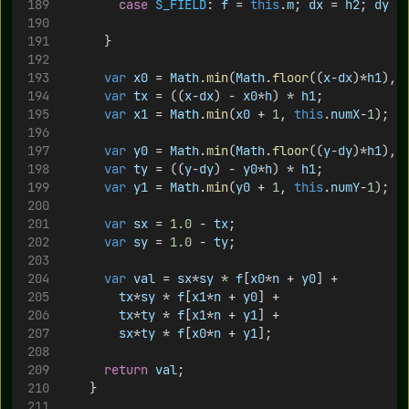
case
S_FIELD
: 
f
 = 
this
.
m
; 
dx
 = 
h2
; 
dy
 =
			}
var
x0
 = 
Math
.
min
(
Math
.
floor
((
x
-
dx
)*
h1
), 
var
tx
 = ((
x
-
dx
) - 
x0
*
h
) * 
h1
;
var
x1
 = 
Math
.
min
(
x0
 + 
1
, 
this
.
numX
-
1
);
var
y0
 = 
Math
.
min
(
Math
.
floor
((
y
-
dy
)*
h1
), 
var
ty
 = ((
y
-
dy
) - 
y0
*
h
) * 
h1
;
var
y1
 = 
Math
.
min
(
y0
 + 
1
, 
this
.
numY
-
1
);
var
sx
 = 
1.0
 - 
tx
;
var
sy
 = 
1.0
 - 
ty
;
var
val
 = 
sx
*
sy
 * 
f
[
x0
*
n
 + 
y0
] +
tx
*
sy
 * 
f
[
x1
*
n
 + 
y0
] +
tx
*
ty
 * 
f
[
x1
*
n
 + 
y1
] +
sx
*
ty
 * 
f
[
x0
*
n
 + 
y1
];
return
val
;
		}