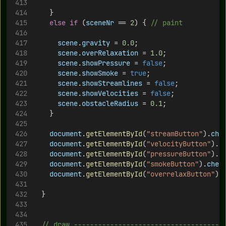
		}
else
if
 (
sceneNr
 == 
2
) { 
// paint
scene
.
gravity
 = 
0.0
;
scene
.
overRelaxation
 = 
1.0
;
scene
.
showPressure
 = 
false
;
scene
.
showSmoke
 = 
true
;
scene
.
showStreamlines
 = 
false
;
scene
.
showVelocities
 = 
false
;
scene
.
obstacleRadius
 = 
0.1
;
		}
document
.
getElementById
(
"streamButton"
).
che
document
.
getElementById
(
"velocityButton"
).
c
document
.
getElementById
(
"pressureButton"
).
c
document
.
getElementById
(
"smokeButton"
).
chec
document
.
getElementById
(
"overrelaxButton"
).
	}
// draw -------------------------------------