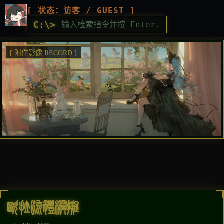
[ 状态：访客 / GUEST ]
C:\>
[ 附件影像 RECORD ]
欧拉流体模拟